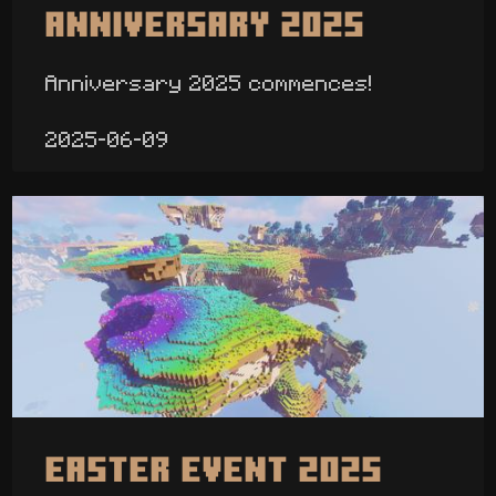
Anniversary 2025
Anniversary 2025 commences!
2025-06-09
Easter Event 2025