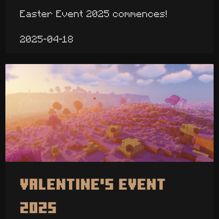
Easter Event 2025 commences!
2025-04-18
Valentine's Event
2025