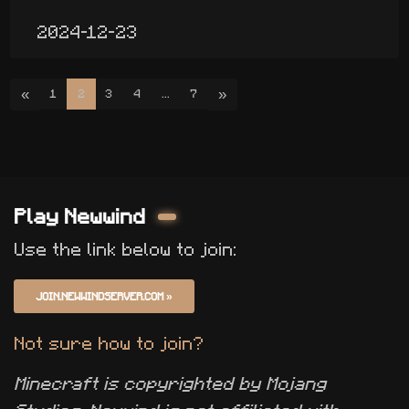
2024-12-23
«
»
1
2
3
4
...
7
Play Newwind
Use the link below to join:
JOIN.NEWWINDSERVER.COM
»
Not sure how to join?
Minecraft is copyrighted by Mojang