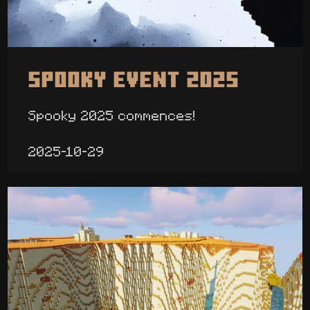
Spooky Event 2025
Spooky 2025 commences!
2025-10-29