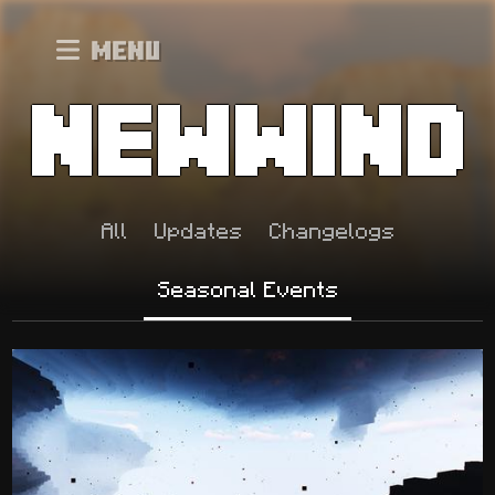
Menu
All
Updates
Changelogs
Seasonal Events