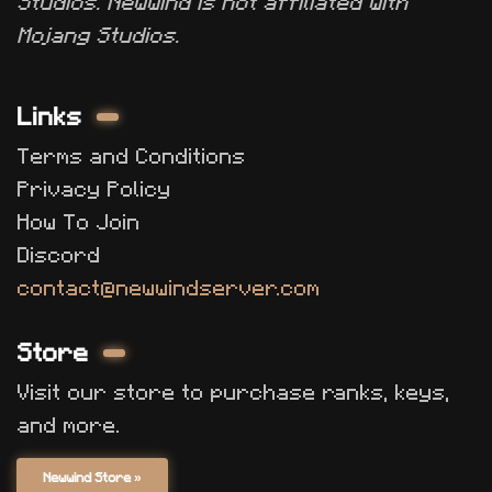
Studios. Newwind is not affiliated with
Mojang Studios.
Links
Terms and Conditions
Privacy Policy
How To Join
Discord
contact@newwindserver.com
Store
Visit our store to purchase ranks, keys,
and more.
Newwind Store »