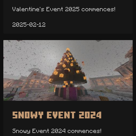
Valentine's Event 2025 commences!
2025-02-12
Snowy Event 2024
Snowy Event 2024 commences!