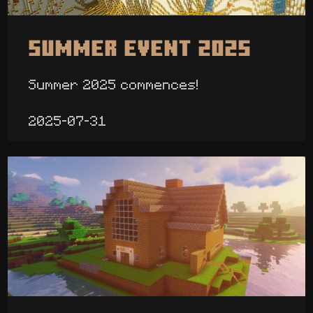
Summer Event 2025
Summer 2025 commences!
2025-07-31