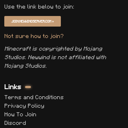
Use the link below to join:
JOIN.NEWWINDSERVER.COM
»
Not sure how to join?
Minecraft is copyrighted by Mojang
Studios. Newwind is not affiliated with
Mojang Studios.
Links
Terms and Conditions
Privacy Policy
How To Join
Discord