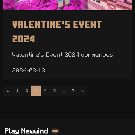
Valentine's Event
2024
Valentine's Event 2024 commences!
2024-02-13
«
»
1
2
3
4
5
...
7
Play Newwind