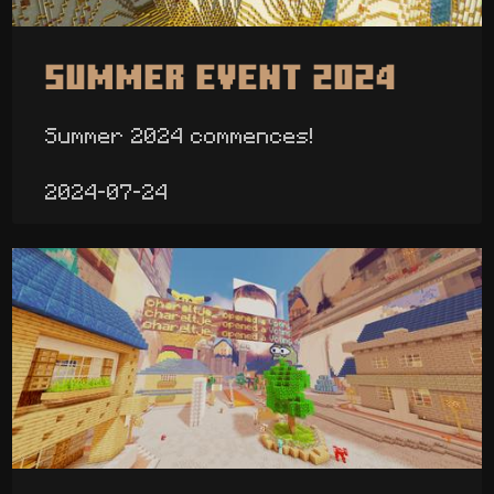
Summer Event 2024
Summer 2024 commences!
2024-07-24