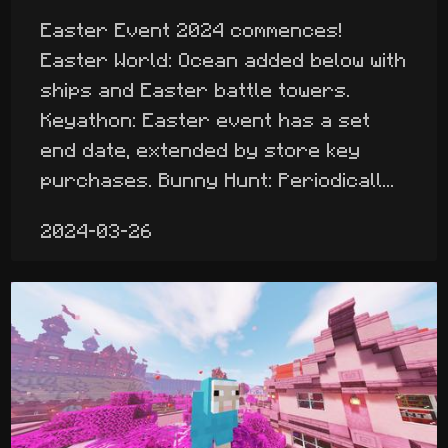
Easter Event 2024 commences!
Easter World: Ocean added below with
ships and Easter battle towers.
Keyathon: Easter event has a set
end date, extended by store key
purchases. Bunny Hunt: Periodicall...
2024-03-26