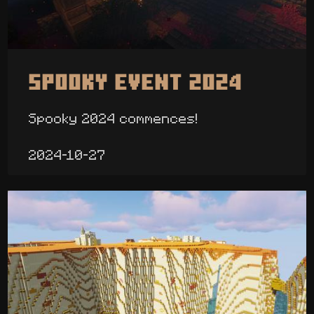
Spooky Event 2024
Spooky 2024 commences!
2024-10-27