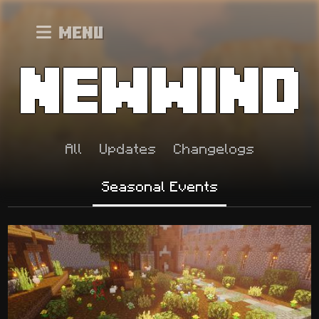
Menu
All
Updates
Changelogs
Seasonal Events