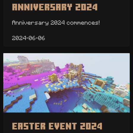
Anniversary 2024
Anniversary 2024 commences!
2024-06-06
Easter Event 2024