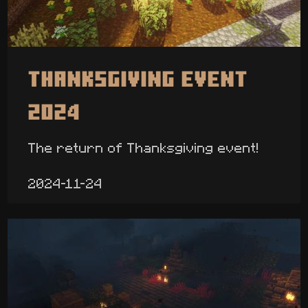
Thanksgiving Event
2024
The return of Thanksgiving event!
2024-11-24