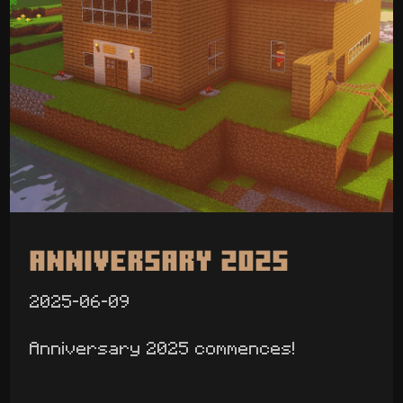
Anniversary 2025
2025-06-09
Anniversary 2025 commences!