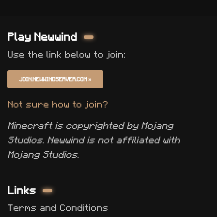
Play Newwind
Use the link below to join:
JOIN.NEWWINDSERVER.COM
»
Not sure how to join?
Minecraft is copyrighted by Mojang
Studios. Newwind is not affiliated with
Mojang Studios.
Links
Terms and Conditions