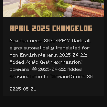
April 2025 Changelog
New Features: 2025-04-17: Made all
signs automatically translated for
non-English players. 2025-04-22:
Added /calc <math expression>
command. 🤓 2025-04-22: Added
seasonal icon to Command Stone. 20...
2025-05-01