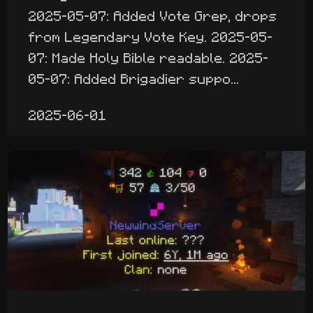
2025-05-07: Added Vote Grep, drops
from Legendary Vote Key. 2025-05-
07: Made Holy Bible readable. 2025-
05-07: Added Brigadier suppo...
2025-06-01