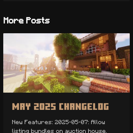
More Posts
May 2025 Changelog
New Features: 2025-05-07: Allow
listing bundles on auction house.