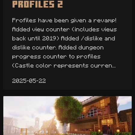
Profiles 2
Profiles have been given a revamp!
Added view counter (includes views
back until 2019) Added /dislike and
dislike counter. Added dungeon
progress counter to profiles
(Castle color represents curren...
2025-05-22