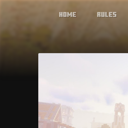
Home
Rules