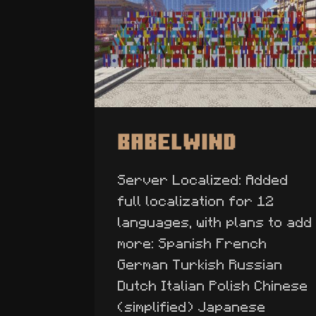
Babelwind
Server Localized: Added
full localization for 12
languages, with plans to add
more: Spanish French
German Turkish Russian
Dutch Italian Polish Chinese
(simplified) Japanese