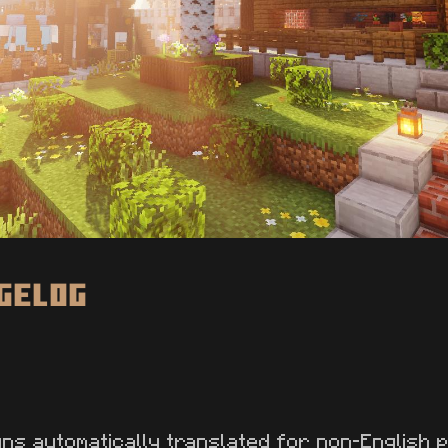
ngelog
gns automatically translated for non-English 