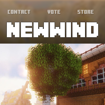
Contact
Vote
Store