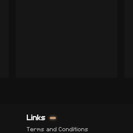
Links
Terms and Conditions