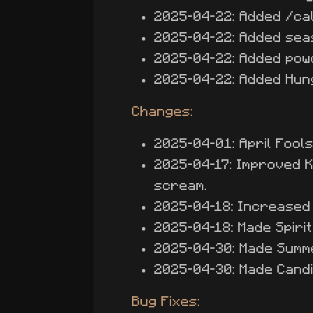
2025-04-22: Added /ca
2025-04-22: Added seas
2025-04-22: Added pow
2025-04-22: Added Hung
Changes:
2025-04-01: April Fool
2025-04-17: Improved K
scream.
2025-04-18: Increased 
2025-04-18: Made Spiri
2025-04-30: Made Summ
2025-04-30: Made Candi
Bug Fixes: