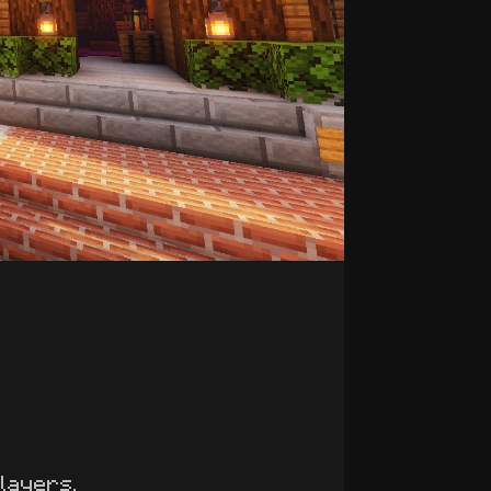
players.