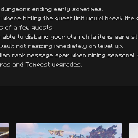
 dungeons ending early sometimes.
 where hitting the quest limit would break the 
s of a few quests.
able to disband your clan while items were still
vault not resizing immediately on level up.
dian rank message spam when mining seasonal
yras and Tempest upgrades.