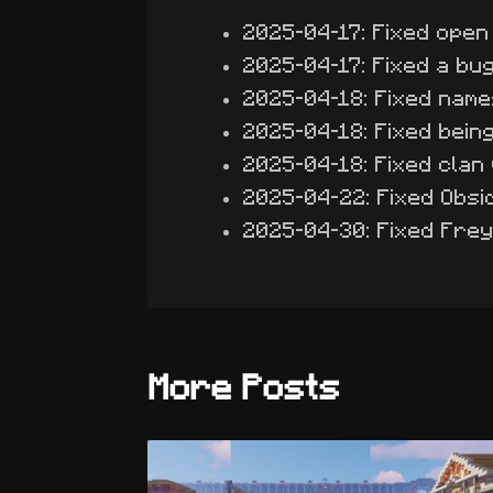
2025-04-17: Fixed open
2025-04-17: Fixed a bug
2025-04-18: Fixed name
2025-04-18: Fixed being 
2025-04-18: Fixed clan 
2025-04-22: Fixed Obsi
2025-04-30: Fixed Fre
More Posts