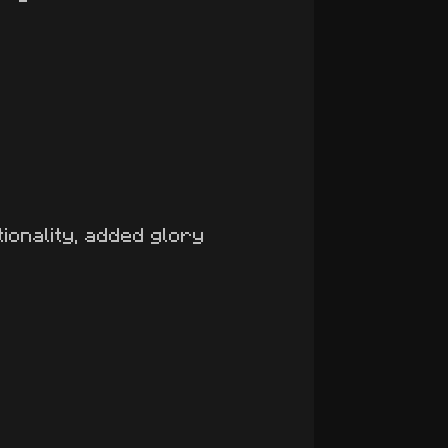
ionality, added glory