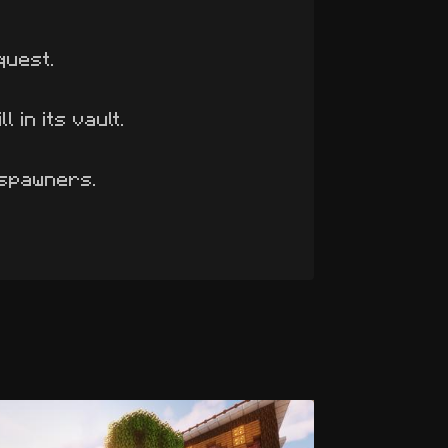
quest.
 in its vault.
 spawners.