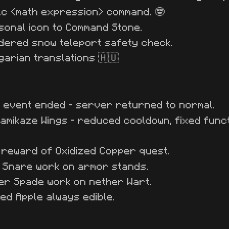
lc <math expression> command. 🤓
onal icon to Command Stone.
dered snow teleport safety check.
arian translations 🇭🇺
s event ended - server returned to normal.
amikaze Wings - reduced cooldown, fixed funct
reward of Oxidized Copper quest.
t Snare work on armor stands.
er Spade work on nether Wart.
ed Apple always edible.