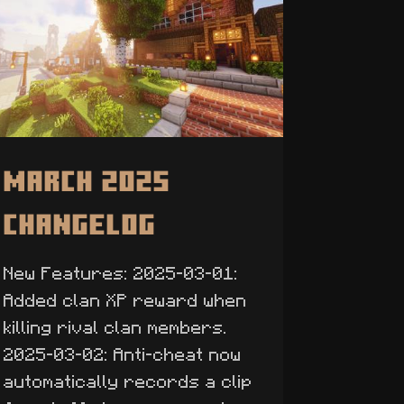
March 2025
Changelog
New Features: 2025-03-01:
Added clan XP reward when
killing rival clan members.
2025-03-02: Anti-cheat now
automatically records a clip