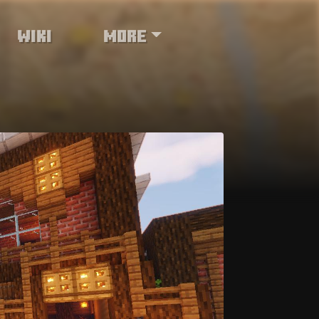
Wiki
More