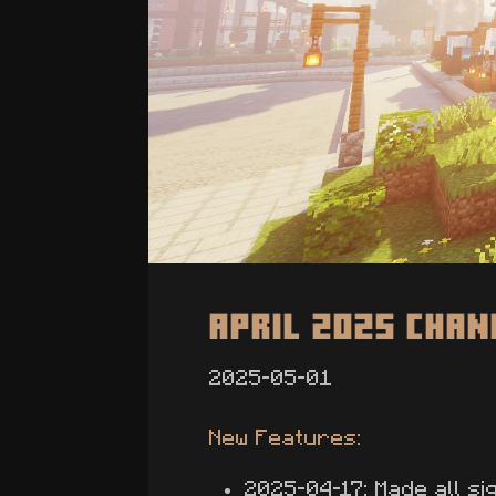
April 2025 Cha
2025-05-01
New Features:
2025-04-17: Made all si