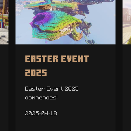
Easter Event
2025
Easter Event 2025
commences!
2025-04-18