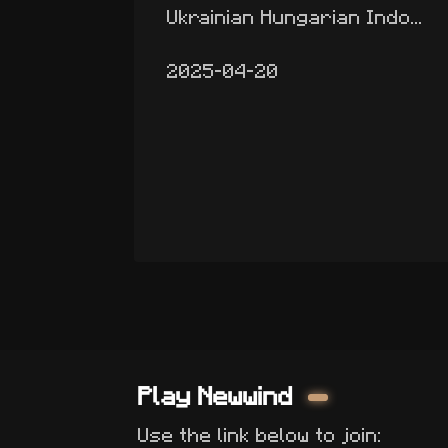
Ukrainian Hungarian Indo...
2025-04-20
Play Newwind
Use the link below to join: