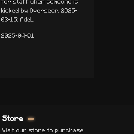
for staff when someone is
kicked by Overseer. 2025-
03-15: Add...
2025-04-01
Store
Visit our store to purchase