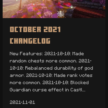
October 2021
Changelog
New Features: 2021-10-10: Made
random chests more common. 2021-
10-10: Rebalanced durability of god
armor. 2021-10-10: Made rank votes
more common. 2021-10-10: Blocked
Guardian curse effect in Castl...
2021-11-01