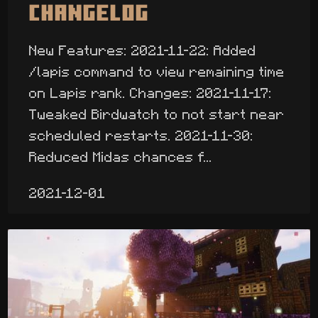
Changelog
New Features: 2021-11-22: Added
/lapis command to view remaining time
on Lapis rank. Changes: 2021-11-17:
Tweaked Birdwatch to not start near
scheduled restarts. 2021-11-30:
Reduced Midas chances f...
2021-12-01