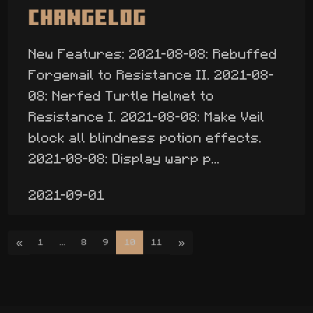
Changelog
New Features: 2021-08-08: Rebuffed
Forgemail to Resistance II. 2021-08-
08: Nerfed Turtle Helmet to
Resistance I. 2021-08-08: Make Veil
block all blindness potion effects.
2021-08-08: Display warp p...
2021-09-01
«
»
1
...
8
9
10
11