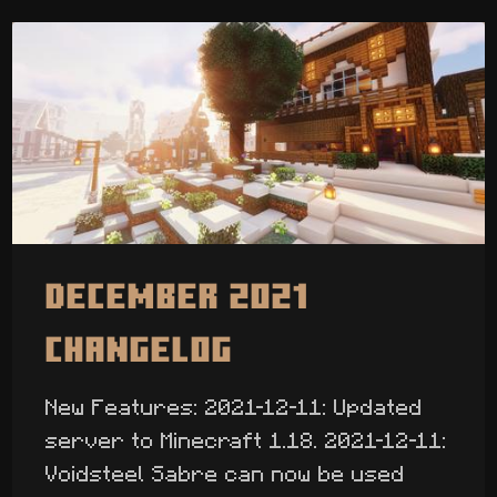
December 2021
Changelog
New Features: 2021-12-11: Updated
server to Minecraft 1.18. 2021-12-11:
Voidsteel Sabre can now be used