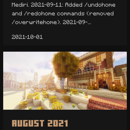
Mediri. 2021-09-11: Added /undohome
and /redohome commands (removed
/overwritehome). 2021-09-...
2021-10-01
August 2021