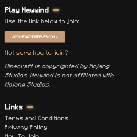
Play Newwind
Use the link below to join:
JOIN.NEWWINDSERVER.COM
»
Not sure how to join?
Minecraft is copyrighted by Mojang
Studios. Newwind is not affiliated with
Mojang Studios.
Links
Terms and Conditions
Privacy Policy
How To Join