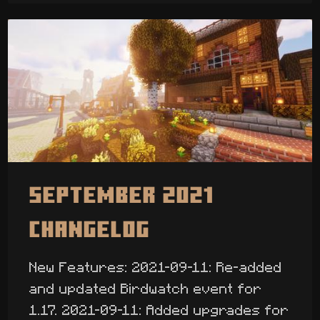
September 2021
Changelog
New Features: 2021-09-11: Re-added
and updated Birdwatch event for
1.17. 2021-09-11: Added upgrades for