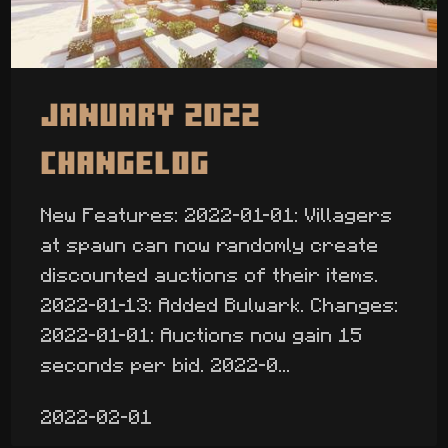
January 2022
Changelog
New Features: 2022-01-01: Villagers
at spawn can now randomly create
discounted auctions of their items.
2022-01-13: Added Bulwark. Changes:
2022-01-01: Auctions now gain 15
seconds per bid. 2022-0...
2022-02-01