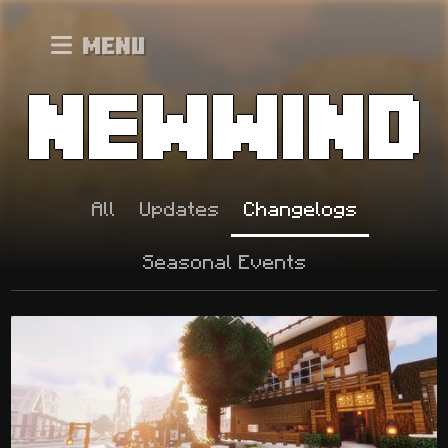
Menu
All
Updates
Changelogs
Seasonal Events