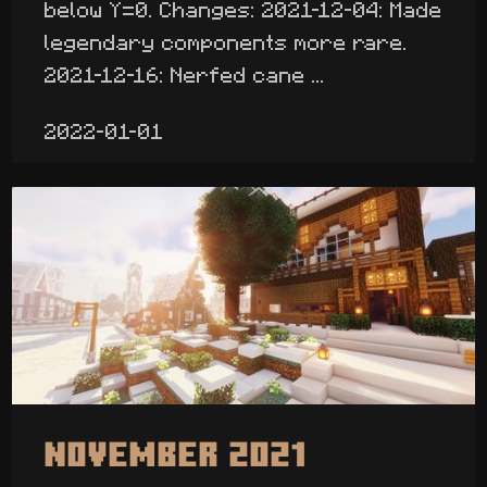
below Y=0. Changes: 2021-12-04: Made
legendary components more rare.
2021-12-16: Nerfed cane ...
2022-01-01
November 2021