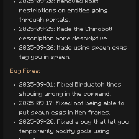
2025-09-20: Removed most
restrictions on entities going
through portals.
2025-09-25: Made the Chirobolt
description more descriptive.
2025-09-26: Made using spawn eggs
tag you in spawn.
Bug Fixes:
2025-09-01: Fixed Birdwatch times
showing wrong in the command.
2025-09-17: Fixed not being able to
put spawn eggs in item frames.
2025-09-20: Fixed a bug that let you
temporarily modify gods using