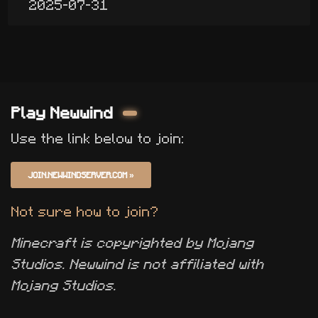
2025-07-31
Play Newwind
Use the link below to join:
JOIN.NEWWINDSERVER.COM
»
Not sure how to join?
Minecraft is copyrighted by Mojang
Studios. Newwind is not affiliated with
Mojang Studios.