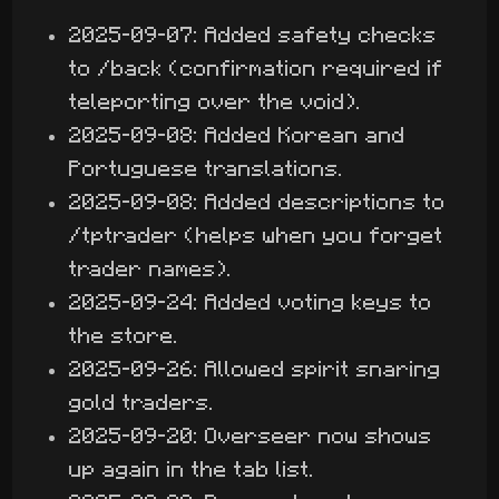
2025-09-07: Added safety checks
to /back (confirmation required if
teleporting over the void).
2025-09-08: Added Korean and
Portuguese translations.
2025-09-08: Added descriptions to
/tptrader (helps when you forget
trader names).
2025-09-24: Added voting keys to
the store.
2025-09-26: Allowed spirit snaring
gold traders.
2025-09-20: Overseer now shows
up again in the tab list.