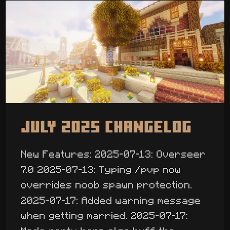
July 2025 Changelog
New Features: 2025-07-13: Overseer
7.0 2025-07-13: Typing /pvp now
overrides noob spawn protection.
2025-07-17: Added warning message
when getting married. 2025-07-17: