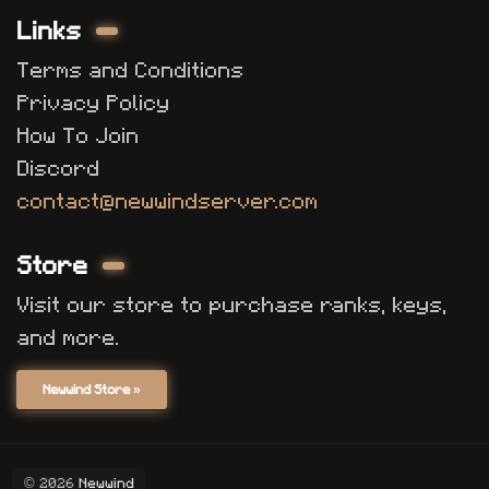
Links
Terms and Conditions
Privacy Policy
How To Join
Discord
contact@newwindserver.com
Store
Visit our store to purchase ranks, keys,
and more.
Newwind Store »
© 2026
Newwind