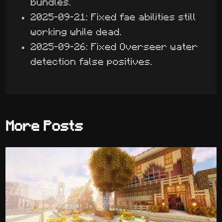
bundles.
2025-09-21: Fixed fae abilities still
working while dead.
2025-09-26: Fixed Overseer water
detection false positives.
More Posts