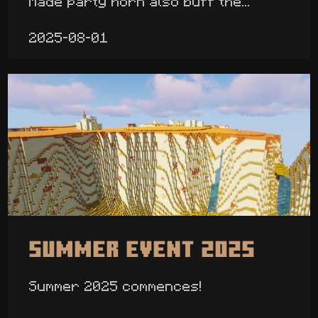
Made party horn also buff the...
2025-08-01
Summer Event 2025
Summer 2025 commences!