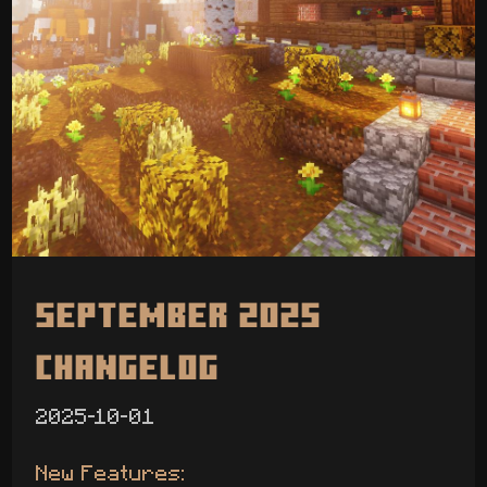
September 2025
Changelog
2025-10-01
New Features: