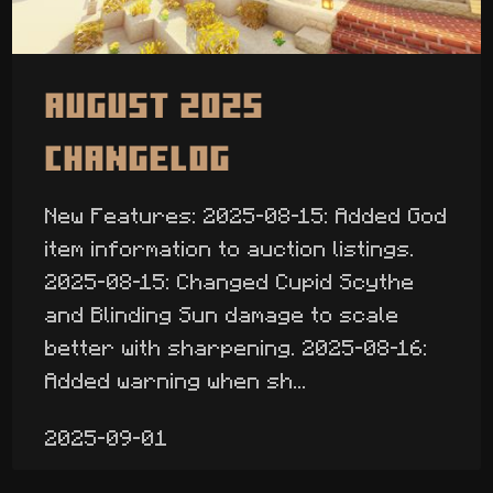
August 2025
Changelog
New Features: 2025-08-15: Added God
item information to auction listings.
2025-08-15: Changed Cupid Scythe
and Blinding Sun damage to scale
better with sharpening. 2025-08-16:
Added warning when sh...
2025-09-01