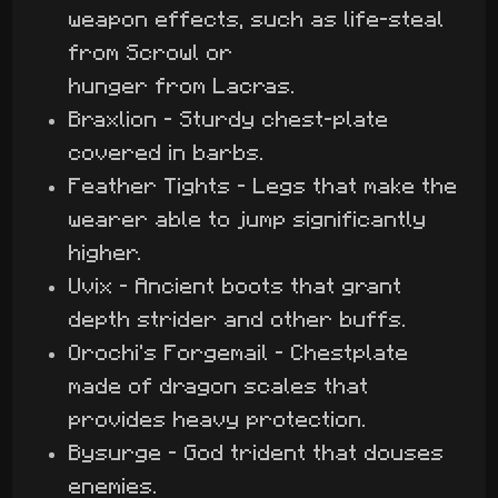
weapon effects, such as life-steal
from Scrowl or
hunger from Lacras.
Braxlion - Sturdy chest-plate
covered in barbs.
Feather Tights - Legs that make the
wearer able to jump significantly
higher.
Uvix - Ancient boots that grant
depth strider and other buffs.
Orochi's Forgemail - Chestplate
made of dragon scales that
provides heavy protection.
Bysurge - God trident that douses
enemies.