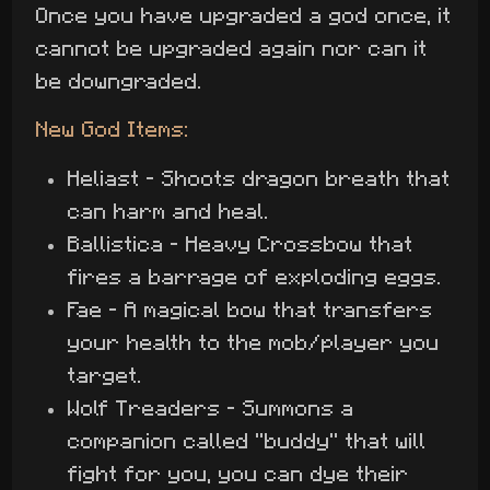
Once you have upgraded a god once, it
cannot be upgraded again nor can it
be downgraded.
New God Items:
Heliast - Shoots dragon breath that
can harm and heal.
Ballistica - Heavy Crossbow that
fires a barrage of exploding eggs.
Fae - A magical bow that transfers
your health to the mob/player you
target.
Wolf Treaders - Summons a
companion called "buddy" that will
fight for you, you can dye their