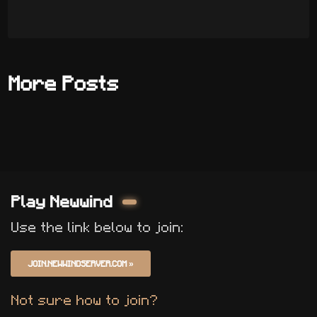
More Posts
Play Newwind
Use the link below to join:
JOIN.NEWWINDSERVER.COM
»
Not sure how to join?