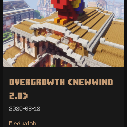
Overgrowth (Newwind
2.0)
2020-08-12
Birdwatch