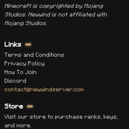
Minecraft is copyrighted by Mojang
Studios. Newwind is not affiliated with
Mojang Studios.
Links
Terms and Conditions
Privacy Policy
How To Join
Discord
contact@newwindserver.com
Store
Visit our store to purchase ranks, keys,
and more.