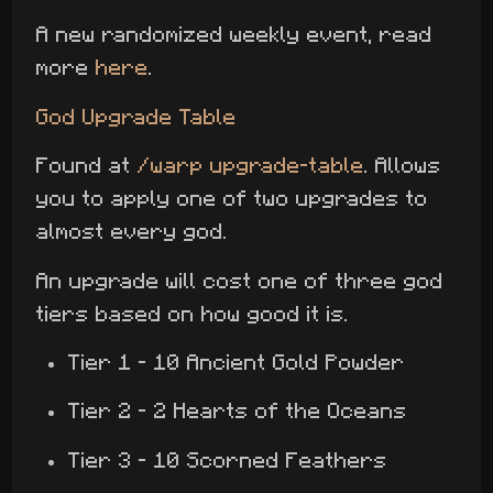
A new randomized weekly event, read
more
here
.
God Upgrade Table
Found at
/warp upgrade-table
. Allows
you to apply one of two upgrades to
almost every god.
An upgrade will cost one of three god
tiers based on how good it is.
Tier 1 - 10 Ancient Gold Powder
Tier 2 - 2 Hearts of the Oceans
Tier 3 - 10 Scorned Feathers