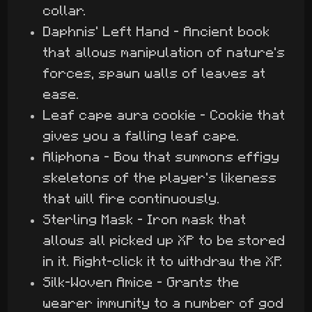
collar.
Daphnis' Left Hand - Ancient book
that allows manipulation of nature's
forces, spawn walls of leaves at
ease.
Leaf cape aura cookie - Cookie that
gives you a falling leaf cape.
Aliphona - Bow that summons effigy
skeletons of the player's likeness
that will fire continuously.
Sterling Mask - Iron mask that
allows all picked up XP to be stored
in it. Right-click it to withdraw the XP.
Silk-Woven Amice - Grants the
wearer immunity to a number of god