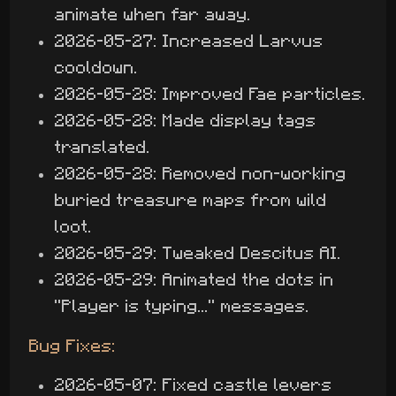
animate when far away.
2026-05-27: Increased Larvus
cooldown.
2026-05-28: Improved Fae particles.
2026-05-28: Made display tags
translated.
2026-05-28: Removed non-working
buried treasure maps from wild
loot.
2026-05-29: Tweaked Descitus AI.
2026-05-29: Animated the dots in
"Player is typing..." messages.
Bug Fixes:
2026-05-07: Fixed castle levers