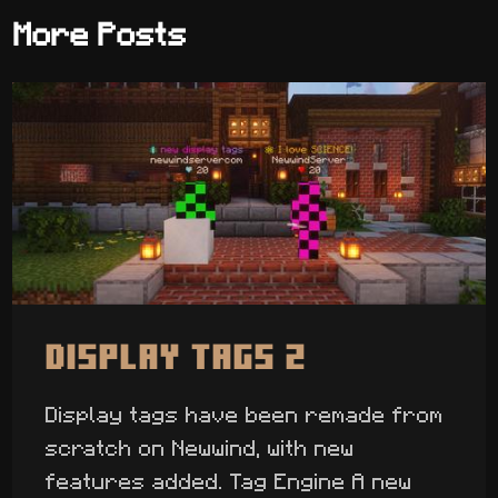
More Posts
Display Tags 2
Display tags have been remade from
scratch on Newwind, with new
features added. Tag Engine A new