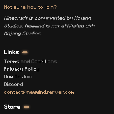
Not sure how to join?
Minecraft is copyrighted by Mojang
Studios. Newwind is not affiliated with
Mojang Studios.
Links
Terms and Conditions
Privacy Policy
How To Join
Discord
contact@newwindserver.com
Store