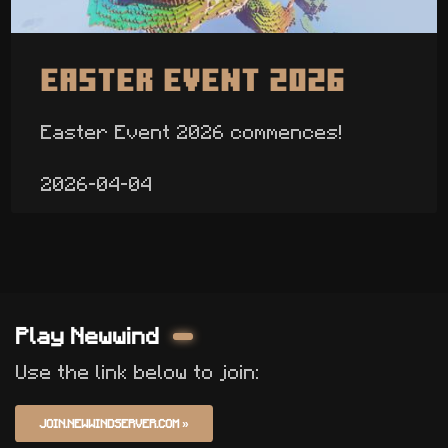
Easter Event 2026
Easter Event 2026 commences!
2026-04-04
Play Newwind
Use the link below to join:
JOIN.NEWWINDSERVER.COM
»