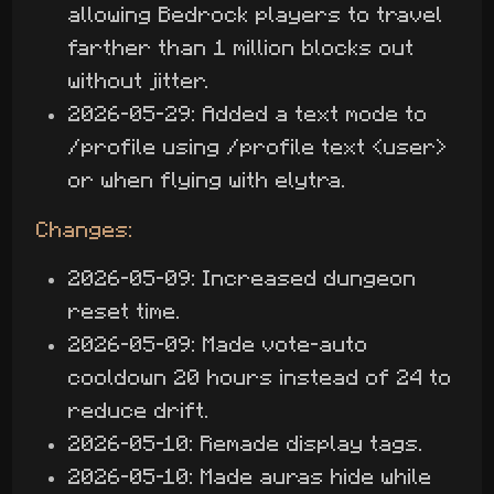
allowing Bedrock players to travel
farther than 1 million blocks out
without jitter.
2026-05-29: Added a text mode to
/profile using /profile text <user>
or when flying with elytra.
Changes:
2026-05-09: Increased dungeon
reset time.
2026-05-09: Made vote-auto
cooldown 20 hours instead of 24 to
reduce drift.
2026-05-10: Remade display tags.
2026-05-10: Made auras hide while