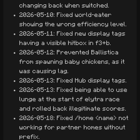
changing back when switched.
2026-05-10: Fixed world-eater
showing the wrong efficiency level.
2026-05-11: Fixed new display tags
having a visible hitbox in f3+b.
2026-05-12: Prevented Ballistica
from spawning baby chickens, as it
was causing lag.
2026-05-13: Fixed Hub display tags.
2026-05-13: Fixed being able to use
lunge at the start of elytra race
and rolled back illegitimate scores.
2026-05-18: Fixed /home <name> not
working for partner homes without
prefix.