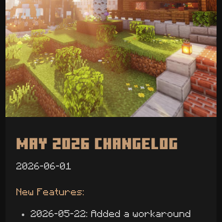
May 2026 Changelog
2026-06-01
New Features:
2026-05-22: Added a workaround