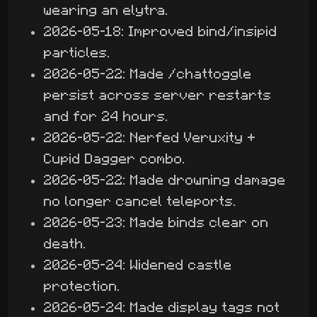
wearing an elytra.
2026-05-18: Improved bind/insipid
particles.
2026-05-22: Made /chattoggle
persist across server restarts
and for 24 hours.
2026-05-22: Nerfed Veruxity +
Cupid Dagger combo.
2026-05-22: Made drowning damage
no longer cancel teleports.
2026-05-23: Made binds clear on
death.
2026-05-24: Widened castle
protection.
2026-05-24: Made display tags not