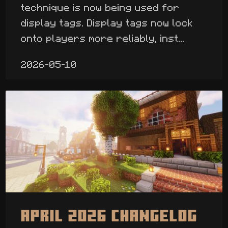
technique is now being used for
display tags. Display tags now lock
onto players more reliably, inst...
2026-05-10
April 2026 Changelog