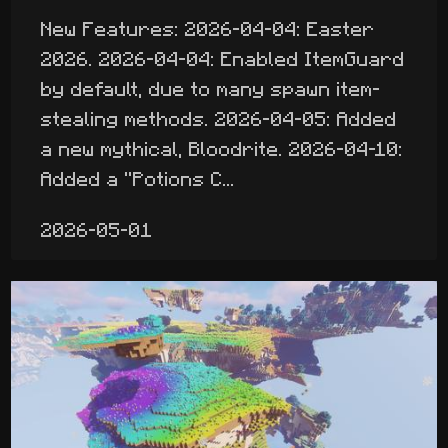
New Features: 2026-04-04: Easter
2026. 2026-04-04: Enabled ItemGuard
by default, due to many spawn item-
stealing methods. 2026-04-05: Added
a new mythical, Bloodrite. 2026-04-10:
Added a "Potions C...
2026-05-01