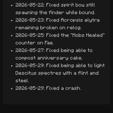
2026-05-22: Fixed spirit bow still
spawning the finder while bound.
2026-05-23: Fixed Acropsis elytra
remaining broken on relog.
2026-05-25: Fixed the "Mobs Healed"
counter on Fae.
2026-05-27: Fixed being able to
compost anniversary cake.
2026-05-29: Fixed being able to light
Descitus spectres with a flint and
steel.
2026-05-29: Fixed a crash.