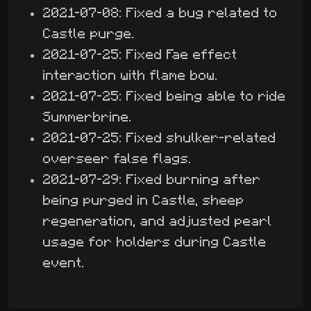
2021-07-08: Fixed a bug related to
Castle purge.
2021-07-25: Fixed Fae effect
interaction with flame bow.
2021-07-25: Fixed being able to ride
Summerbrine.
2021-07-25: Fixed shulker-related
overseer false flags.
2021-07-29: Fixed burning after
being purged in Castle, sheep
regeneration, and adjusted pearl
usage for holders during Castle
event.