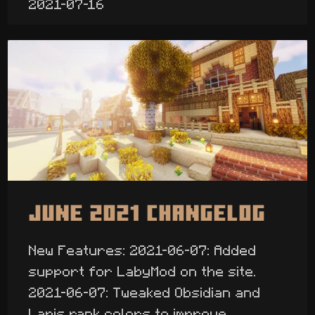
2021-07-16
June 2021 Changelog
New Features: 2021-06-07: Added
support for LabyMod on the site.
2021-06-07: Tweaked Obsidian and
Lapis rank colors to improve