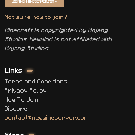
JOIN.NEWWINDSERVER.COM
»
Not sure how to join?
Minecraft is copyrighted by Mojang
Studios. Newwind is not affiliated with
Mojang Studios.
Links
Terms and Conditions
Privacy Policy
How To Join
Discord
contact@newwindserver.com