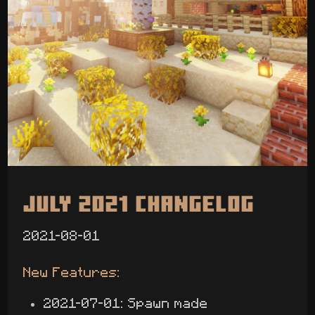
July 2021 Changelog
2021-08-01
New Features:
2021-07-01: Spawn made