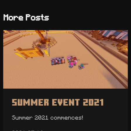
More Posts
Summer Event 2021
Summer 2021 commences!