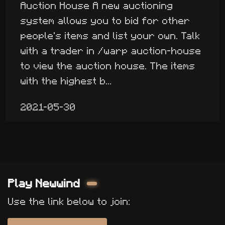
Auction House A new auctioning
system allows you to bid for other
people's items and list your own. Talk
with a trader in /warp auction-house
to view the auction house. The items
with the highest b...
2021-05-30
Play Newwind
Use the link below to join: