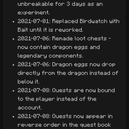
unbreakable for 3 days as an
experiment.
2021-07-01: Replaced Birdwatch with
Bait until it is reworked.
2021-07-06: Remade loot chests -
now contain dragon eggs and
legendary components.
2021-07-06: Dragon eggs now drop
directly from the dragon instead of
below it.
2021-07-08: Quests are now bound
to the player instead of the
account.
2021-07-08: Quests now appear in
reverse order in the quest book