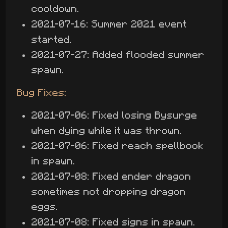
cooldown.
2021-07-16: Summer 2021 event
started.
2021-07-27: Added flooded summer
spawn.
Bug Fixes:
2021-07-06: Fixed losing Bysurge
when dying while it was thrown.
2021-07-06: Fixed reach spellbook
in spawn.
2021-07-08: Fixed ender dragon
sometimes not dropping dragon
eggs.
2021-07-08: Fixed signs in spawn.