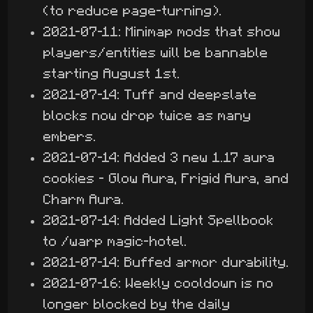
(to reduce page-turning).
2021-07-11: Minimap mods that show
players/entities will be bannable
starting August 1st.
2021-07-14: Tuff and deepslate
blocks now drop twice as many
embers.
2021-07-14: Added 3 new 1.17 aura
cookies - Glow Aura, Frigid Aura, and
Charm Aura.
2021-07-14: Added Light Spellbook
to /warp magic-hotel.
2021-07-14: Buffed armor durability.
2021-07-16: Weekly cooldown is no
longer blocked by the daily