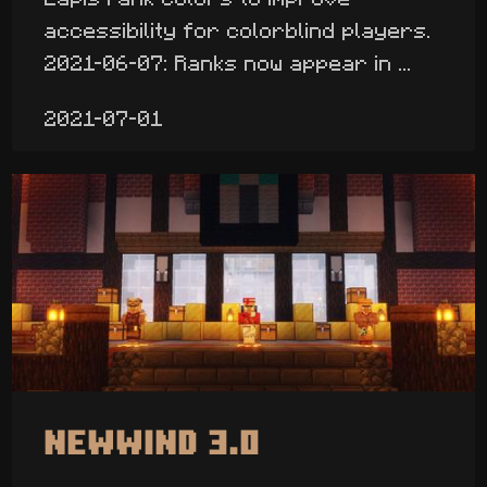
accessibility for colorblind players.
2021-06-07: Ranks now appear in ...
2021-07-01
Newwind 3.0