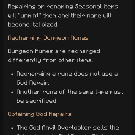
Repairing or renaming Seasonal items
will "unmint" them and their name will
become italicized.
Recharging Dungeon Runes
Dungeon Runes are recharged
differently from other items.
Recharging a rune does not use a
God Repair.
Another rune of the same type must
be sacrificed.
Obtaining God Repairs
The God Anvil Overlooker sells the