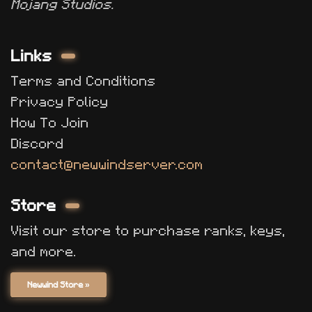
Mojang Studios.
Links
Terms and Conditions
Privacy Policy
How To Join
Discord
contact@newwindserver.com
Store
Visit our store to purchase ranks, keys,
and more.
Newwind Store »