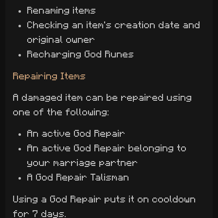
Renaming items
Checking an item's creation date and
original owner
Recharging God Runes
Repairing Items
A damaged item can be repaired using
one of the following:
An active God Repair
An active God Repair belonging to
your marriage partner
A God Repair Talisman
Using a God Repair puts it on cooldown
for 7 days.