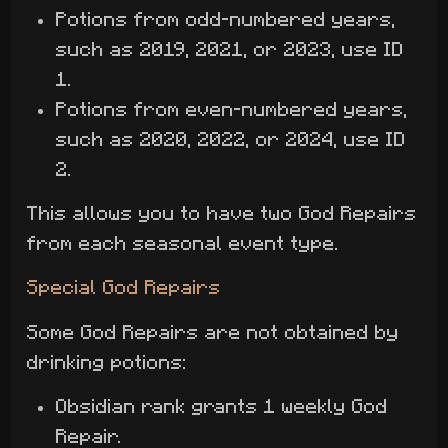
Potions from odd-numbered years,
such as 2019, 2021, or 2023, use ID
1.
Potions from even-numbered years,
such as 2020, 2022, or 2024, use ID
2.
This allows you to have two God Repairs
from each seasonal event type.
Special God Repairs
Some God Repairs are not obtained by
drinking potions:
Obsidian rank grants 1 weekly God
Repair.