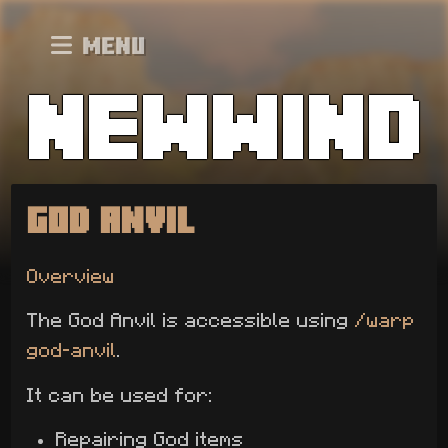
Menu
God Anvil
Overview
The God Anvil is accessible using
/warp
god-anvil
.
It can be used for:
Repairing God items