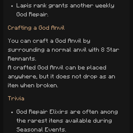
Lapis rank grants another weekly
God Repair.
Crafting a God Anvil
You can craft a God Anvil by
surrounding a normal anvil with 8 Star
Remnants.
A crafted God Anvil can be placed
anywhere, but it does not drop as an
item when broken.
Trivia
God Repair Elixirs are often among
the rarest items available during
Seasonal Events.