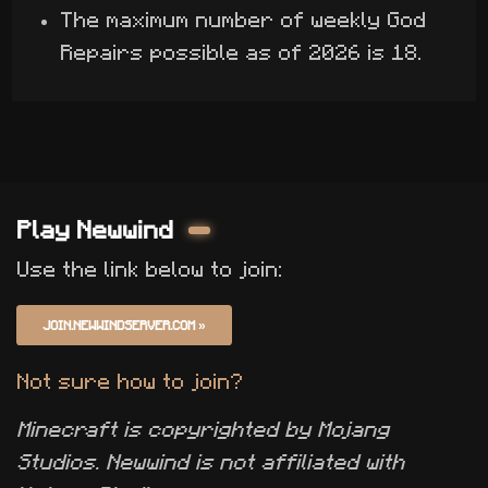
The maximum number of weekly God
Repairs possible as of 2026 is 18.
Play Newwind
Use the link below to join:
JOIN.NEWWINDSERVER.COM
»
Not sure how to join?
Minecraft is copyrighted by Mojang
Studios. Newwind is not affiliated with