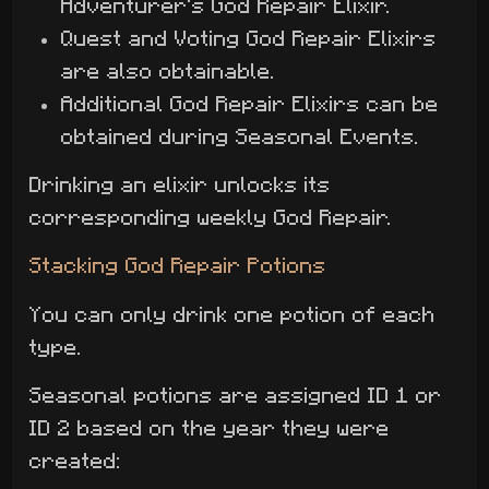
Adventurer's God Repair Elixir.
Quest and Voting God Repair Elixirs
are also obtainable.
Additional God Repair Elixirs can be
obtained during Seasonal Events.
Drinking an elixir unlocks its
corresponding weekly God Repair.
Stacking God Repair Potions
You can only drink one potion of each
type.
Seasonal potions are assigned ID 1 or
ID 2 based on the year they were
created: