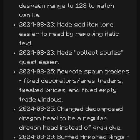
despawn range to 128 to match
vanilla.
2024-08-23: Made god item lore
easier to read by removing italic
text.
2024-08-23: Made "collect scutes"
quest easier.
2024-08-25: Rewrote spawn traders
- fixed decorators/ares traders,
tweaked prices, and fixed empty
trade windows.
2024-08-25: Changed decomposed
dragon head to be a regular
dragon head instead of gray dye.
2024-08-29: Buffed Armored Wings -