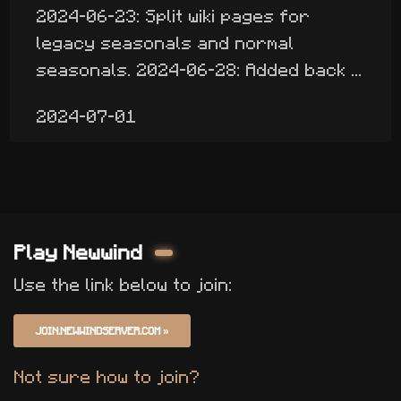
2024-06-23: Split wiki pages for
legacy seasonals and normal
seasonals. 2024-06-28: Added back ...
2024-07-01
Play Newwind
Use the link below to join:
JOIN.NEWWINDSERVER.COM
»
Not sure how to join?