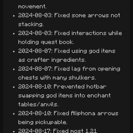
movement.
2024-08-03: Fixed some arrows not
stacking.
2024-08-03: Fixed interactions while
holding quest book.
2024-08-07: Fixed using god items
as crafter ingredients.
2024-08-07: Fixed lag from opening
chests with many shulkers.
2024-08-10: Prevented hotbar
swapping god items into enchant
tables/anvils.
2024-08-10: Fixed Aliphona arrows
being pickupable.
2024-08-17: Fixed most 1.21