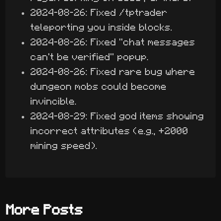
2024-08-26: Fixed /tptrader
teleporting you inside blocks.
2024-08-26: Fixed "chat messages
can't be verified" popup.
2024-08-26: Fixed rare bug where
dungeon mobs could become
invincible.
2024-08-29: Fixed god items showing
incorrect attributes (e.g., +2000
mining speed).
More Posts