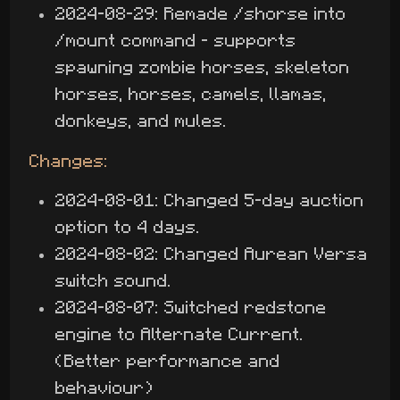
2024-08-29: Remade /shorse into
/mount command - supports
spawning zombie horses, skeleton
horses, horses, camels, llamas,
donkeys, and mules.
Changes:
2024-08-01: Changed 5-day auction
option to 4 days.
2024-08-02: Changed Aurean Versa
switch sound.
2024-08-07: Switched redstone
engine to Alternate Current.
(Better performance and
behaviour)