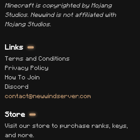
Minecraft is copyrighted by Mojang
Studios. Newwind is not affiliated with
Mojang Studios.
Links
Terms and Conditions
Privacy Policy
How To Join
Discord
contact@newwindserver.com
Store
Visit our store to purchase ranks, keys,
and more.