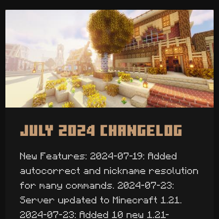
July 2024 Changelog
New Features: 2024-07-19: Added
autocorrect and nickname resolution
for many commands. 2024-07-23:
Server updated to Minecraft 1.21.
2024-07-23: Added 10 new 1.21-