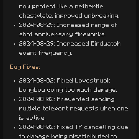
now protect like a netherite
chestplate, improved unbreaking.
2024-08-29: Increased range of
shot anniversary fireworks.
2024-08-29: Increased Birdwatch
event frequency.
Bug Fixes:
2024-08-02: Fixed Lovestruck
Longbow doing too much damage.
2024-08-02: Prevented sending
multiple teleport requests when one
is active.
2024-08-02: Fixed TP cancelling due
to damage being misattributed to