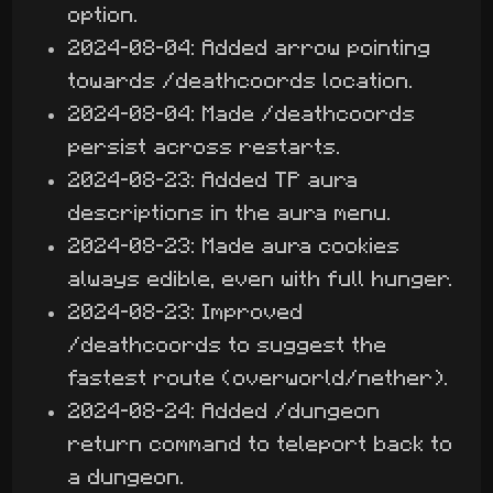
option.
2024-08-04: Added arrow pointing
towards /deathcoords location.
2024-08-04: Made /deathcoords
persist across restarts.
2024-08-23: Added TP aura
descriptions in the aura menu.
2024-08-23: Made aura cookies
always edible, even with full hunger.
2024-08-23: Improved
/deathcoords to suggest the
fastest route (overworld/nether).
2024-08-24: Added /dungeon
return command to teleport back to
a dungeon.