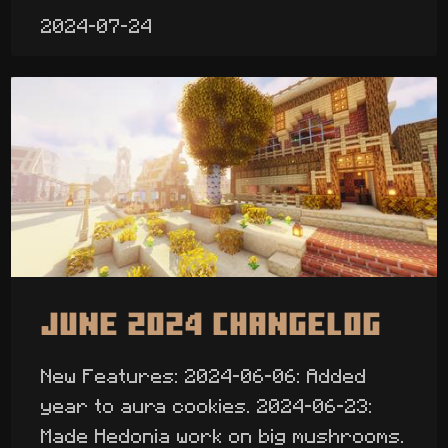
2024-07-24
June 2024 Changelog
New Features: 2024-06-06: Added
year to aura cookies. 2024-06-23:
Made Hedonia work on big mushrooms.