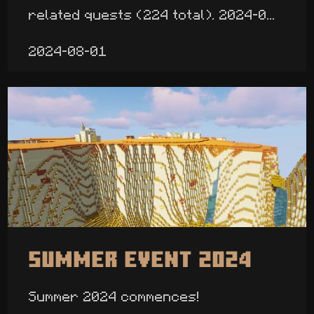
related quests (224 total). 2024-0...
2024-08-01
Summer Event 2024
Summer 2024 commences!