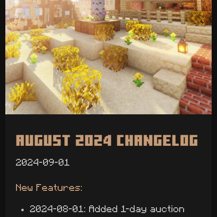
August 2024 Changelog
2024-09-01
New Features:
2024-08-01: Added 1-day auction