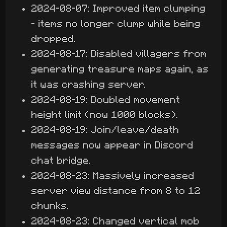
2024-08-07: Improved item clumping
- items no longer clump while being
dropped.
2024-08-17: Disabled villagers from
generating treasure maps again, as
it was crashing server.
2024-08-19: Doubled movement
height limit (now 1000 blocks).
2024-08-19: Join/leave/death
messages now appear in Discord
chat bridge.
2024-08-23: Massively increased
server view distance from 8 to 12
chunks.
2024-08-23: Changed vertical mob