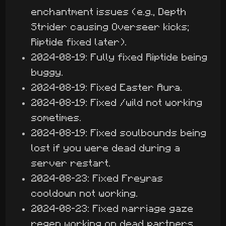
enchantment issues (e.g., Depth
Strider causing Overseer kicks;
Riptide fixed later).
2024-08-19: Fully fixed Riptide being
buggy.
2024-08-19: Fixed Easter Aura.
2024-08-19: Fixed /wild not working
sometimes.
2024-08-19: Fixed soulbounds being
lost if you were dead during a
server restart.
2024-08-23: Fixed Freyras
cooldown not working.
2024-08-23: Fixed marriage gaze
regen working on dead partners.